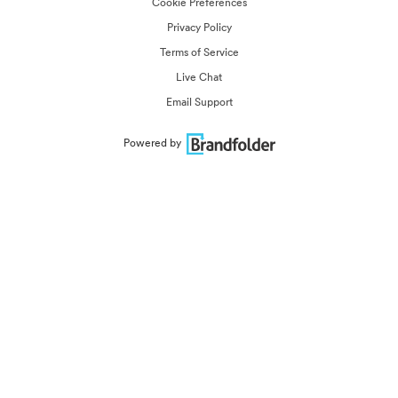
Cookie Preferences
Privacy Policy
Terms of Service
Live Chat
Email Support
Powered by