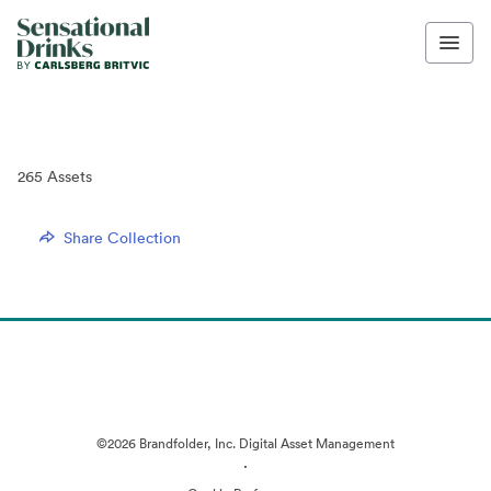
265
Assets
Share Collection
©2026 Brandfolder, Inc. Digital Asset Management
·